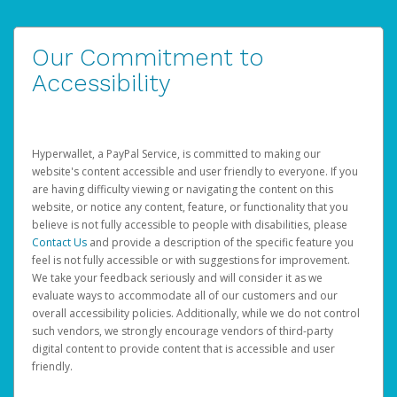
Our Commitment to
Accessibility
Hyperwallet, a PayPal Service, is committed to making our
website's content accessible and user friendly to everyone. If you
are having difficulty viewing or navigating the content on this
website, or notice any content, feature, or functionality that you
believe is not fully accessible to people with disabilities, please
Contact Us
and provide a description of the specific feature you
feel is not fully accessible or with suggestions for improvement.
We take your feedback seriously and will consider it as we
evaluate ways to accommodate all of our customers and our
overall accessibility policies. Additionally, while we do not control
such vendors, we strongly encourage vendors of third-party
digital content to provide content that is accessible and user
friendly.