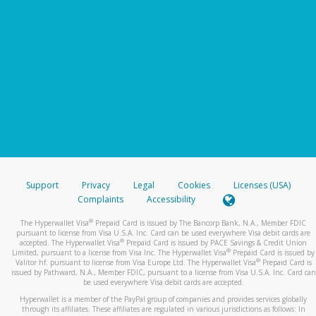
Support
Privacy
Legal
Cookies
Licenses (USA)
Complaints
Accessibility
®
The Hyperwallet Visa
Prepaid Card is issued by The Bancorp Bank, N.A., Member FDIC
pursuant to license from Visa U.S.A. Inc. Card can be used everywhere Visa debit cards are
®
accepted. The Hyperwallet Visa
Prepaid Card is issued by PACE Savings & Credit Union
®
Limited, pursuant to a license from Visa Inc. The Hyperwallet Visa
Prepaid Card is issued by
®
Valitor hf. pursuant to license from Visa Europe Ltd. The Hyperwallet Visa
Prepaid Card is
issued by Pathward, N.A., Member FDIC, pursuant to a license from Visa U.S.A. Inc. Card can
be used everywhere Visa debit cards are accepted.
Hyperwallet is a member of the PayPal group of companies and provides services globally
through its affiliates. These affiliates are regulated in various jurisdictions as follows: In