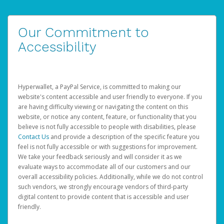
Our Commitment to
Accessibility
Hyperwallet, a PayPal Service, is committed to making our
website's content accessible and user friendly to everyone. If you
are having difficulty viewing or navigating the content on this
website, or notice any content, feature, or functionality that you
believe is not fully accessible to people with disabilities, please
Contact Us
and provide a description of the specific feature you
feel is not fully accessible or with suggestions for improvement.
We take your feedback seriously and will consider it as we
evaluate ways to accommodate all of our customers and our
overall accessibility policies. Additionally, while we do not control
such vendors, we strongly encourage vendors of third-party
digital content to provide content that is accessible and user
friendly.