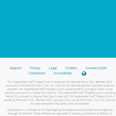
Support
Privacy
Legal
Cookies
Licenses (USA)
Complaints
Accessibility
®
The Hyperwallet Visa
Prepaid Card is issued by The Bancorp Bank, N.A., Member FDIC
pursuant to license from Visa U.S.A. Inc. Card can be used everywhere Visa debit cards are
®
accepted. The Hyperwallet Visa
Prepaid Card is issued by PACE Savings & Credit Union
®
Limited, pursuant to a license from Visa Inc. The Hyperwallet Visa
Prepaid Card is issued by
®
Valitor hf. pursuant to license from Visa Europe Ltd. The Hyperwallet Visa
Prepaid Card is
issued by Pathward, N.A., Member FDIC, pursuant to a license from Visa U.S.A. Inc. Card can
be used everywhere Visa debit cards are accepted.
Hyperwallet is a member of the PayPal group of companies and provides services globally
through its affiliates. These affiliates are regulated in various jurisdictions as follows: In