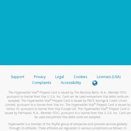
Support
Privacy
Legal
Cookies
Licenses (USA)
Complaints
Accessibility
®
The Hyperwallet Visa
Prepaid Card is issued by The Bancorp Bank, N.A., Member FDIC
pursuant to license from Visa U.S.A. Inc. Card can be used everywhere Visa debit cards are
®
accepted. The Hyperwallet Visa
Prepaid Card is issued by PACE Savings & Credit Union
®
Limited, pursuant to a license from Visa Inc. The Hyperwallet Visa
Prepaid Card is issued by
®
Valitor hf. pursuant to license from Visa Europe Ltd. The Hyperwallet Visa
Prepaid Card is
issued by Pathward, N.A., Member FDIC, pursuant to a license from Visa U.S.A. Inc. Card can
be used everywhere Visa debit cards are accepted.
Hyperwallet is a member of the PayPal group of companies and provides services globally
through its affiliates. These affiliates are regulated in various jurisdictions as follows: In