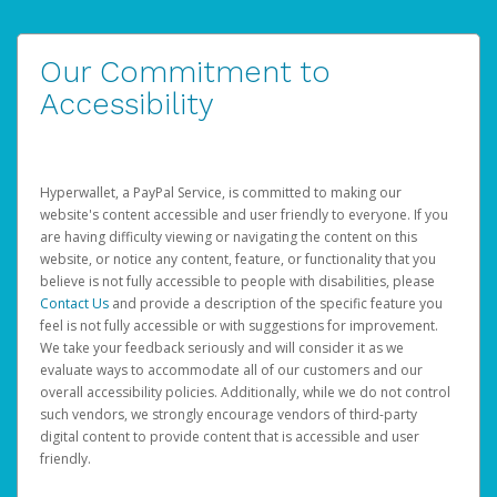
Our Commitment to
Accessibility
Hyperwallet, a PayPal Service, is committed to making our
website's content accessible and user friendly to everyone. If you
are having difficulty viewing or navigating the content on this
website, or notice any content, feature, or functionality that you
believe is not fully accessible to people with disabilities, please
Contact Us
and provide a description of the specific feature you
feel is not fully accessible or with suggestions for improvement.
We take your feedback seriously and will consider it as we
evaluate ways to accommodate all of our customers and our
overall accessibility policies. Additionally, while we do not control
such vendors, we strongly encourage vendors of third-party
digital content to provide content that is accessible and user
friendly.