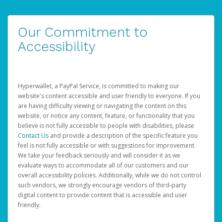
Our Commitment to
Accessibility
Hyperwallet, a PayPal Service, is committed to making our
website's content accessible and user friendly to everyone. If you
are having difficulty viewing or navigating the content on this
website, or notice any content, feature, or functionality that you
believe is not fully accessible to people with disabilities, please
Contact Us
and provide a description of the specific feature you
feel is not fully accessible or with suggestions for improvement.
We take your feedback seriously and will consider it as we
evaluate ways to accommodate all of our customers and our
overall accessibility policies. Additionally, while we do not control
such vendors, we strongly encourage vendors of third-party
digital content to provide content that is accessible and user
friendly.