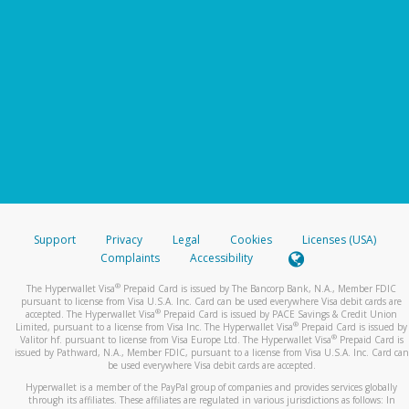
Support
Privacy
Legal
Cookies
Licenses (USA)
Complaints
Accessibility
®
The Hyperwallet Visa
Prepaid Card is issued by The Bancorp Bank, N.A., Member FDIC
pursuant to license from Visa U.S.A. Inc. Card can be used everywhere Visa debit cards are
®
accepted. The Hyperwallet Visa
Prepaid Card is issued by PACE Savings & Credit Union
®
Limited, pursuant to a license from Visa Inc. The Hyperwallet Visa
Prepaid Card is issued by
®
Valitor hf. pursuant to license from Visa Europe Ltd. The Hyperwallet Visa
Prepaid Card is
issued by Pathward, N.A., Member FDIC, pursuant to a license from Visa U.S.A. Inc. Card can
be used everywhere Visa debit cards are accepted.
Hyperwallet is a member of the PayPal group of companies and provides services globally
through its affiliates. These affiliates are regulated in various jurisdictions as follows: In