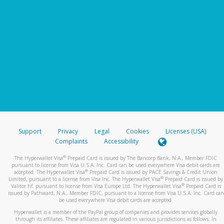
Support
Privacy
Legal
Cookies
Licenses (USA)
Complaints
Accessibility
®
The Hyperwallet Visa
Prepaid Card is issued by The Bancorp Bank, N.A., Member FDIC
pursuant to license from Visa U.S.A. Inc. Card can be used everywhere Visa debit cards are
®
accepted. The Hyperwallet Visa
Prepaid Card is issued by PACE Savings & Credit Union
®
Limited, pursuant to a license from Visa Inc. The Hyperwallet Visa
Prepaid Card is issued by
®
Valitor hf. pursuant to license from Visa Europe Ltd. The Hyperwallet Visa
Prepaid Card is
issued by Pathward, N.A., Member FDIC, pursuant to a license from Visa U.S.A. Inc. Card can
be used everywhere Visa debit cards are accepted.
Hyperwallet is a member of the PayPal group of companies and provides services globally
through its affiliates. These affiliates are regulated in various jurisdictions as follows: In