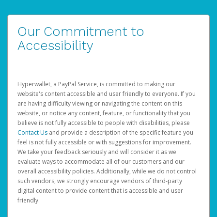
Our Commitment to
Accessibility
Hyperwallet, a PayPal Service, is committed to making our
website's content accessible and user friendly to everyone. If you
are having difficulty viewing or navigating the content on this
website, or notice any content, feature, or functionality that you
believe is not fully accessible to people with disabilities, please
Contact Us
and provide a description of the specific feature you
feel is not fully accessible or with suggestions for improvement.
We take your feedback seriously and will consider it as we
evaluate ways to accommodate all of our customers and our
overall accessibility policies. Additionally, while we do not control
such vendors, we strongly encourage vendors of third-party
digital content to provide content that is accessible and user
friendly.