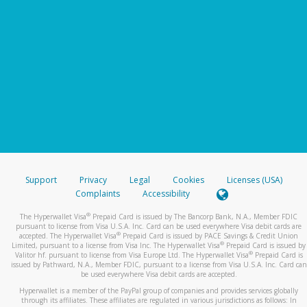
Support
Privacy
Legal
Cookies
Licenses (USA)
Complaints
Accessibility
®
The Hyperwallet Visa
Prepaid Card is issued by The Bancorp Bank, N.A., Member FDIC
pursuant to license from Visa U.S.A. Inc. Card can be used everywhere Visa debit cards are
®
accepted. The Hyperwallet Visa
Prepaid Card is issued by PACE Savings & Credit Union
®
Limited, pursuant to a license from Visa Inc. The Hyperwallet Visa
Prepaid Card is issued by
®
Valitor hf. pursuant to license from Visa Europe Ltd. The Hyperwallet Visa
Prepaid Card is
issued by Pathward, N.A., Member FDIC, pursuant to a license from Visa U.S.A. Inc. Card can
be used everywhere Visa debit cards are accepted.
Hyperwallet is a member of the PayPal group of companies and provides services globally
through its affiliates. These affiliates are regulated in various jurisdictions as follows: In