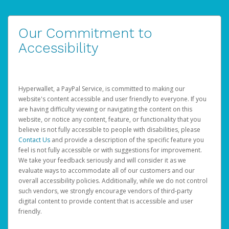
Our Commitment to
Accessibility
Hyperwallet, a PayPal Service, is committed to making our
website's content accessible and user friendly to everyone. If you
are having difficulty viewing or navigating the content on this
website, or notice any content, feature, or functionality that you
believe is not fully accessible to people with disabilities, please
Contact Us
and provide a description of the specific feature you
feel is not fully accessible or with suggestions for improvement.
We take your feedback seriously and will consider it as we
evaluate ways to accommodate all of our customers and our
overall accessibility policies. Additionally, while we do not control
such vendors, we strongly encourage vendors of third-party
digital content to provide content that is accessible and user
friendly.