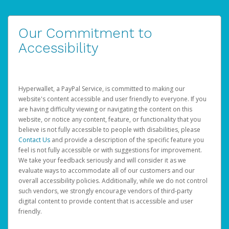
Our Commitment to
Accessibility
Hyperwallet, a PayPal Service, is committed to making our
website's content accessible and user friendly to everyone. If you
are having difficulty viewing or navigating the content on this
website, or notice any content, feature, or functionality that you
believe is not fully accessible to people with disabilities, please
Contact Us
and provide a description of the specific feature you
feel is not fully accessible or with suggestions for improvement.
We take your feedback seriously and will consider it as we
evaluate ways to accommodate all of our customers and our
overall accessibility policies. Additionally, while we do not control
such vendors, we strongly encourage vendors of third-party
digital content to provide content that is accessible and user
friendly.