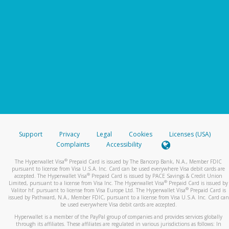
Support
Privacy
Legal
Cookies
Licenses (USA)
Complaints
Accessibility
®
The Hyperwallet Visa
Prepaid Card is issued by The Bancorp Bank, N.A., Member FDIC
pursuant to license from Visa U.S.A. Inc. Card can be used everywhere Visa debit cards are
®
accepted. The Hyperwallet Visa
Prepaid Card is issued by PACE Savings & Credit Union
®
Limited, pursuant to a license from Visa Inc. The Hyperwallet Visa
Prepaid Card is issued by
®
Valitor hf. pursuant to license from Visa Europe Ltd. The Hyperwallet Visa
Prepaid Card is
issued by Pathward, N.A., Member FDIC, pursuant to a license from Visa U.S.A. Inc. Card can
be used everywhere Visa debit cards are accepted.
Hyperwallet is a member of the PayPal group of companies and provides services globally
through its affiliates. These affiliates are regulated in various jurisdictions as follows: In