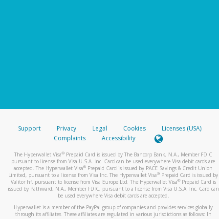
Support
Privacy
Legal
Cookies
Licenses (USA)
Complaints
Accessibility
®
The Hyperwallet Visa
Prepaid Card is issued by The Bancorp Bank, N.A., Member FDIC
pursuant to license from Visa U.S.A. Inc. Card can be used everywhere Visa debit cards are
®
accepted. The Hyperwallet Visa
Prepaid Card is issued by PACE Savings & Credit Union
®
Limited, pursuant to a license from Visa Inc. The Hyperwallet Visa
Prepaid Card is issued by
®
Valitor hf. pursuant to license from Visa Europe Ltd. The Hyperwallet Visa
Prepaid Card is
issued by Pathward, N.A., Member FDIC, pursuant to a license from Visa U.S.A. Inc. Card can
be used everywhere Visa debit cards are accepted.
Hyperwallet is a member of the PayPal group of companies and provides services globally
through its affiliates. These affiliates are regulated in various jurisdictions as follows: In