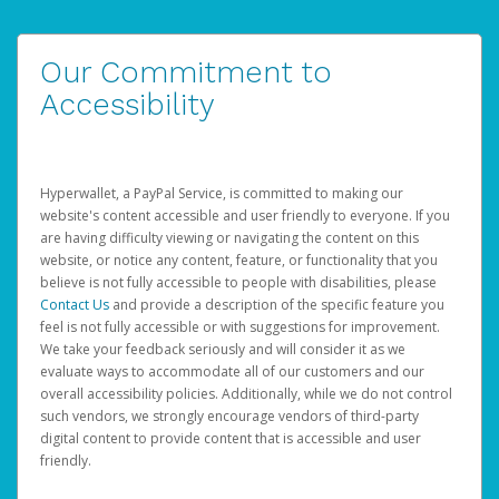
Our Commitment to
Accessibility
Hyperwallet, a PayPal Service, is committed to making our
website's content accessible and user friendly to everyone. If you
are having difficulty viewing or navigating the content on this
website, or notice any content, feature, or functionality that you
believe is not fully accessible to people with disabilities, please
Contact Us
and provide a description of the specific feature you
feel is not fully accessible or with suggestions for improvement.
We take your feedback seriously and will consider it as we
evaluate ways to accommodate all of our customers and our
overall accessibility policies. Additionally, while we do not control
such vendors, we strongly encourage vendors of third-party
digital content to provide content that is accessible and user
friendly.