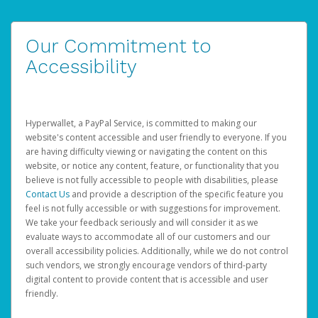
Our Commitment to
Accessibility
Hyperwallet, a PayPal Service, is committed to making our
website's content accessible and user friendly to everyone. If you
are having difficulty viewing or navigating the content on this
website, or notice any content, feature, or functionality that you
believe is not fully accessible to people with disabilities, please
Contact Us
and provide a description of the specific feature you
feel is not fully accessible or with suggestions for improvement.
We take your feedback seriously and will consider it as we
evaluate ways to accommodate all of our customers and our
overall accessibility policies. Additionally, while we do not control
such vendors, we strongly encourage vendors of third-party
digital content to provide content that is accessible and user
friendly.