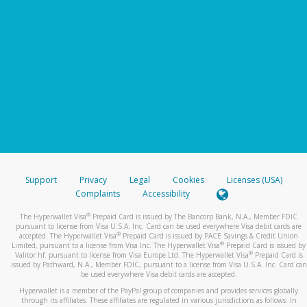
Support
Privacy
Legal
Cookies
Licenses (USA)
Complaints
Accessibility
®
The Hyperwallet Visa
Prepaid Card is issued by The Bancorp Bank, N.A., Member FDIC
pursuant to license from Visa U.S.A. Inc. Card can be used everywhere Visa debit cards are
®
accepted. The Hyperwallet Visa
Prepaid Card is issued by PACE Savings & Credit Union
®
Limited, pursuant to a license from Visa Inc. The Hyperwallet Visa
Prepaid Card is issued by
®
Valitor hf. pursuant to license from Visa Europe Ltd. The Hyperwallet Visa
Prepaid Card is
issued by Pathward, N.A., Member FDIC, pursuant to a license from Visa U.S.A. Inc. Card can
be used everywhere Visa debit cards are accepted.
Hyperwallet is a member of the PayPal group of companies and provides services globally
through its affiliates. These affiliates are regulated in various jurisdictions as follows: In