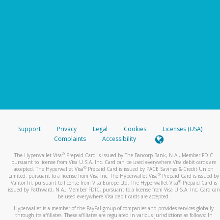
Support
Privacy
Legal
Cookies
Licenses (USA)
Complaints
Accessibility
®
The Hyperwallet Visa
Prepaid Card is issued by The Bancorp Bank, N.A., Member FDIC
pursuant to license from Visa U.S.A. Inc. Card can be used everywhere Visa debit cards are
®
accepted. The Hyperwallet Visa
Prepaid Card is issued by PACE Savings & Credit Union
®
Limited, pursuant to a license from Visa Inc. The Hyperwallet Visa
Prepaid Card is issued by
®
Valitor hf. pursuant to license from Visa Europe Ltd. The Hyperwallet Visa
Prepaid Card is
issued by Pathward, N.A., Member FDIC, pursuant to a license from Visa U.S.A. Inc. Card can
be used everywhere Visa debit cards are accepted.
Hyperwallet is a member of the PayPal group of companies and provides services globally
through its affiliates. These affiliates are regulated in various jurisdictions as follows: In