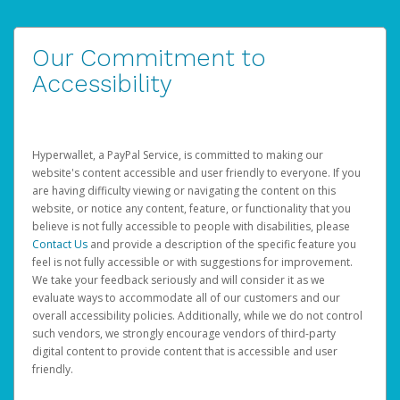
Our Commitment to
Accessibility
Hyperwallet, a PayPal Service, is committed to making our
website's content accessible and user friendly to everyone. If you
are having difficulty viewing or navigating the content on this
website, or notice any content, feature, or functionality that you
believe is not fully accessible to people with disabilities, please
Contact Us
and provide a description of the specific feature you
feel is not fully accessible or with suggestions for improvement.
We take your feedback seriously and will consider it as we
evaluate ways to accommodate all of our customers and our
overall accessibility policies. Additionally, while we do not control
such vendors, we strongly encourage vendors of third-party
digital content to provide content that is accessible and user
friendly.