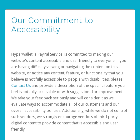
Our Commitment to
Accessibility
Hyperwallet, a PayPal Service, is committed to making our
website's content accessible and user friendly to everyone. If you
are having difficulty viewing or navigating the content on this
website, or notice any content, feature, or functionality that you
believe is not fully accessible to people with disabilities, please
Contact Us
and provide a description of the specific feature you
feel is not fully accessible or with suggestions for improvement.
We take your feedback seriously and will consider it as we
evaluate ways to accommodate all of our customers and our
overall accessibility policies. Additionally, while we do not control
such vendors, we strongly encourage vendors of third-party
digital content to provide content that is accessible and user
friendly.