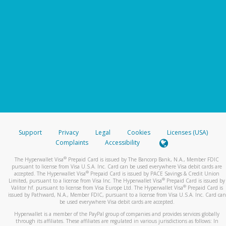
Support
Privacy
Legal
Cookies
Licenses (USA)
Complaints
Accessibility
®
The Hyperwallet Visa
Prepaid Card is issued by The Bancorp Bank, N.A., Member FDIC
pursuant to license from Visa U.S.A. Inc. Card can be used everywhere Visa debit cards are
®
accepted. The Hyperwallet Visa
Prepaid Card is issued by PACE Savings & Credit Union
®
Limited, pursuant to a license from Visa Inc. The Hyperwallet Visa
Prepaid Card is issued by
®
Valitor hf. pursuant to license from Visa Europe Ltd. The Hyperwallet Visa
Prepaid Card is
issued by Pathward, N.A., Member FDIC, pursuant to a license from Visa U.S.A. Inc. Card can
be used everywhere Visa debit cards are accepted.
Hyperwallet is a member of the PayPal group of companies and provides services globally
through its affiliates. These affiliates are regulated in various jurisdictions as follows: In