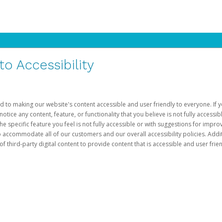
 Accessibility
d to making our website's content accessible and user friendly to everyone. If yo
otice any content, feature, or functionality that you believe is not fully accessib
he specific feature you feel is not fully accessible or with suggestions for imp
o accommodate all of our customers and our overall accessibility policies. Addit
third-party digital content to provide content that is accessible and user frien