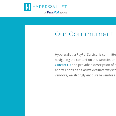
Our Commitment to
Hyperwallet, a PayPal Service, is committe
navigating the content on this website, or n
Contact Us
and provide a description of t
and will consider it as we evaluate ways t
vendors, we strongly encourage vendors of 