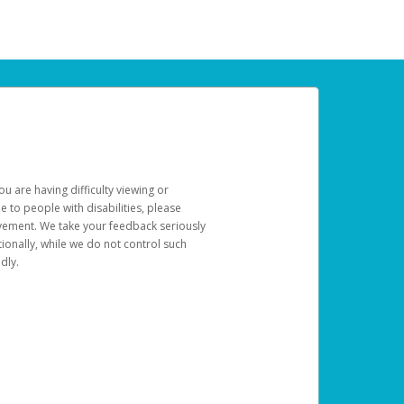
u are having difficulty viewing or
le to people with disabilities, please
rovement. We take your feedback seriously
ionally, while we do not control such
dly.