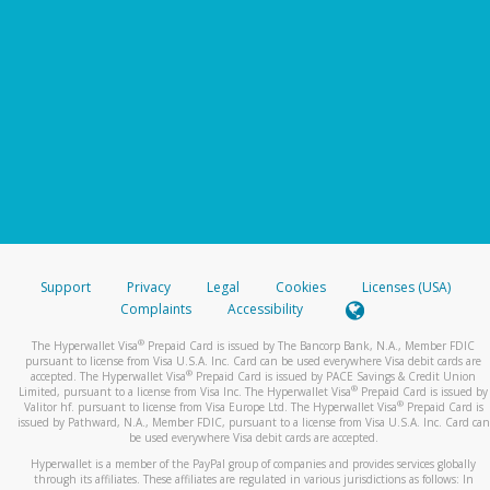
Support
Privacy
Legal
Cookies
Licenses (USA)
Complaints
Accessibility
®
The Hyperwallet Visa
Prepaid Card is issued by The Bancorp Bank, N.A., Member FDIC
pursuant to license from Visa U.S.A. Inc. Card can be used everywhere Visa debit cards are
®
accepted. The Hyperwallet Visa
Prepaid Card is issued by PACE Savings & Credit Union
®
Limited, pursuant to a license from Visa Inc. The Hyperwallet Visa
Prepaid Card is issued by
®
Valitor hf. pursuant to license from Visa Europe Ltd. The Hyperwallet Visa
Prepaid Card is
issued by Pathward, N.A., Member FDIC, pursuant to a license from Visa U.S.A. Inc. Card can
be used everywhere Visa debit cards are accepted.
Hyperwallet is a member of the PayPal group of companies and provides services globally
through its affiliates. These affiliates are regulated in various jurisdictions as follows: In