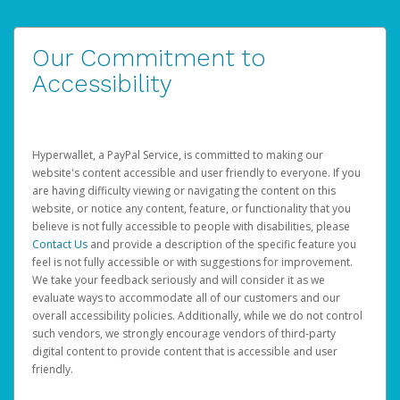
Our Commitment to
Accessibility
Hyperwallet, a PayPal Service, is committed to making our
website's content accessible and user friendly to everyone. If you
are having difficulty viewing or navigating the content on this
website, or notice any content, feature, or functionality that you
believe is not fully accessible to people with disabilities, please
Contact Us
and provide a description of the specific feature you
feel is not fully accessible or with suggestions for improvement.
We take your feedback seriously and will consider it as we
evaluate ways to accommodate all of our customers and our
overall accessibility policies. Additionally, while we do not control
such vendors, we strongly encourage vendors of third-party
digital content to provide content that is accessible and user
friendly.