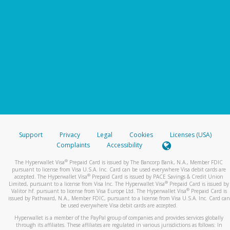
Support
Privacy
Legal
Cookies
Licenses (USA)
Complaints
Accessibility
®
The Hyperwallet Visa
Prepaid Card is issued by The Bancorp Bank, N.A., Member FDIC
pursuant to license from Visa U.S.A. Inc. Card can be used everywhere Visa debit cards are
®
accepted. The Hyperwallet Visa
Prepaid Card is issued by PACE Savings & Credit Union
®
Limited, pursuant to a license from Visa Inc. The Hyperwallet Visa
Prepaid Card is issued by
®
Valitor hf. pursuant to license from Visa Europe Ltd. The Hyperwallet Visa
Prepaid Card is
issued by Pathward, N.A., Member FDIC, pursuant to a license from Visa U.S.A. Inc. Card can
be used everywhere Visa debit cards are accepted.
Hyperwallet is a member of the PayPal group of companies and provides services globally
through its affiliates. These affiliates are regulated in various jurisdictions as follows: In