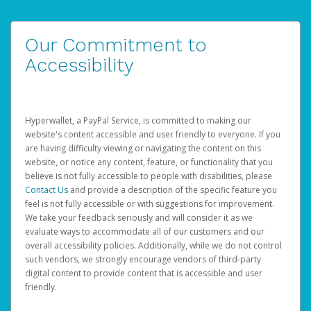
Our Commitment to
Accessibility
Hyperwallet, a PayPal Service, is committed to making our
website's content accessible and user friendly to everyone. If you
are having difficulty viewing or navigating the content on this
website, or notice any content, feature, or functionality that you
believe is not fully accessible to people with disabilities, please
Contact Us
and provide a description of the specific feature you
feel is not fully accessible or with suggestions for improvement.
We take your feedback seriously and will consider it as we
evaluate ways to accommodate all of our customers and our
overall accessibility policies. Additionally, while we do not control
such vendors, we strongly encourage vendors of third-party
digital content to provide content that is accessible and user
friendly.