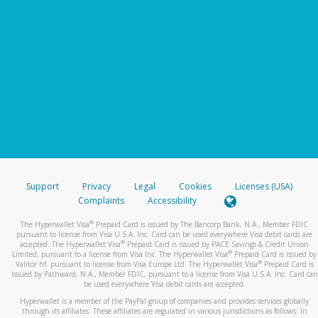
Support
Privacy
Legal
Cookies
Licenses (USA)
Complaints
Accessibility
®
The Hyperwallet Visa
Prepaid Card is issued by The Bancorp Bank, N.A., Member FDIC
pursuant to license from Visa U.S.A. Inc. Card can be used everywhere Visa debit cards are
®
accepted. The Hyperwallet Visa
Prepaid Card is issued by PACE Savings & Credit Union
®
Limited, pursuant to a license from Visa Inc. The Hyperwallet Visa
Prepaid Card is issued by
®
Valitor hf. pursuant to license from Visa Europe Ltd. The Hyperwallet Visa
Prepaid Card is
issued by Pathward, N.A., Member FDIC, pursuant to a license from Visa U.S.A. Inc. Card can
be used everywhere Visa debit cards are accepted.
Hyperwallet is a member of the PayPal group of companies and provides services globally
through its affiliates. These affiliates are regulated in various jurisdictions as follows: In