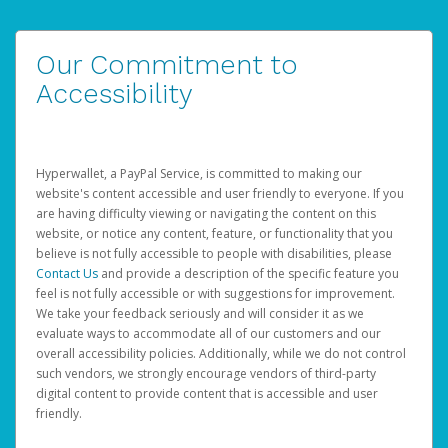
Our Commitment to
Accessibility
Hyperwallet, a PayPal Service, is committed to making our
website's content accessible and user friendly to everyone. If you
are having difficulty viewing or navigating the content on this
website, or notice any content, feature, or functionality that you
believe is not fully accessible to people with disabilities, please
Contact Us
and provide a description of the specific feature you
feel is not fully accessible or with suggestions for improvement.
We take your feedback seriously and will consider it as we
evaluate ways to accommodate all of our customers and our
overall accessibility policies. Additionally, while we do not control
such vendors, we strongly encourage vendors of third-party
digital content to provide content that is accessible and user
friendly.