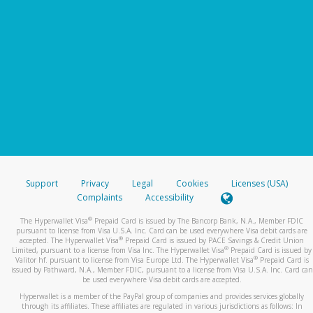
Support
Privacy
Legal
Cookies
Licenses (USA)
Complaints
Accessibility
®
The Hyperwallet Visa
Prepaid Card is issued by The Bancorp Bank, N.A., Member FDIC
pursuant to license from Visa U.S.A. Inc. Card can be used everywhere Visa debit cards are
®
accepted. The Hyperwallet Visa
Prepaid Card is issued by PACE Savings & Credit Union
®
Limited, pursuant to a license from Visa Inc. The Hyperwallet Visa
Prepaid Card is issued by
®
Valitor hf. pursuant to license from Visa Europe Ltd. The Hyperwallet Visa
Prepaid Card is
issued by Pathward, N.A., Member FDIC, pursuant to a license from Visa U.S.A. Inc. Card can
be used everywhere Visa debit cards are accepted.
Hyperwallet is a member of the PayPal group of companies and provides services globally
through its affiliates. These affiliates are regulated in various jurisdictions as follows: In