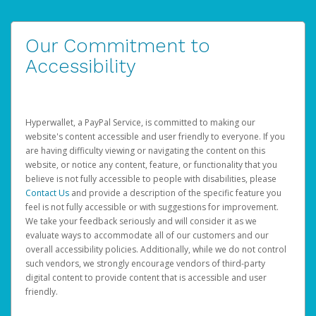
Our Commitment to
Accessibility
Hyperwallet, a PayPal Service, is committed to making our
website's content accessible and user friendly to everyone. If you
are having difficulty viewing or navigating the content on this
website, or notice any content, feature, or functionality that you
believe is not fully accessible to people with disabilities, please
Contact Us
and provide a description of the specific feature you
feel is not fully accessible or with suggestions for improvement.
We take your feedback seriously and will consider it as we
evaluate ways to accommodate all of our customers and our
overall accessibility policies. Additionally, while we do not control
such vendors, we strongly encourage vendors of third-party
digital content to provide content that is accessible and user
friendly.