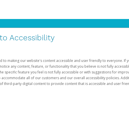
 Accessibility
d to making our website's content accessible and user friendly to everyone. If yo
otice any content, feature, or functionality that you believe is not fully accessib
he specific feature you feel is not fully accessible or with suggestions for imp
o accommodate all of our customers and our overall accessibility policies. Addit
third-party digital content to provide content that is accessible and user frien