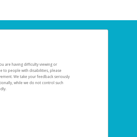
u are having difficulty viewing or
le to people with disabilities, please
rovement. We take your feedback seriously
ionally, while we do not control such
dly.