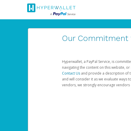
Our Commitment to
Hyperwallet, a PayPal Service, is committe
navigating the content on this website, or n
Contact Us
and provide a description of t
and will consider it as we evaluate ways t
vendors, we strongly encourage vendors of 