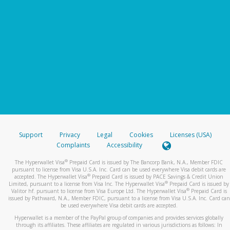
Support
Privacy
Legal
Cookies
Licenses (USA)
Complaints
Accessibility
®
The Hyperwallet Visa
Prepaid Card is issued by The Bancorp Bank, N.A., Member FDIC
pursuant to license from Visa U.S.A. Inc. Card can be used everywhere Visa debit cards are
®
accepted. The Hyperwallet Visa
Prepaid Card is issued by PACE Savings & Credit Union
®
Limited, pursuant to a license from Visa Inc. The Hyperwallet Visa
Prepaid Card is issued by
®
Valitor hf. pursuant to license from Visa Europe Ltd. The Hyperwallet Visa
Prepaid Card is
issued by Pathward, N.A., Member FDIC, pursuant to a license from Visa U.S.A. Inc. Card can
be used everywhere Visa debit cards are accepted.
Hyperwallet is a member of the PayPal group of companies and provides services globally
through its affiliates. These affiliates are regulated in various jurisdictions as follows: In