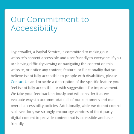
Our Commitment to
Accessibility
Hyperwallet, a PayPal Service, is committed to making our
website's content accessible and user friendly to everyone. If you
are having difficulty viewing or navigating the content on this
website, or notice any content, feature, or functionality that you
believe is not fully accessible to people with disabilities, please
Contact Us
and provide a description of the specific feature you
feel is not fully accessible or with suggestions for improvement.
We take your feedback seriously and will consider it as we
evaluate ways to accommodate all of our customers and our
overall accessibility policies. Additionally, while we do not control
such vendors, we strongly encourage vendors of third-party
digital content to provide content that is accessible and user
friendly.