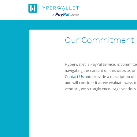
Our Commitment to
Hyperwallet, a PayPal Service, is committe
navigating the content on this website, or n
Contact Us
and provide a description of t
and will consider it as we evaluate ways t
vendors, we strongly encourage vendors of 