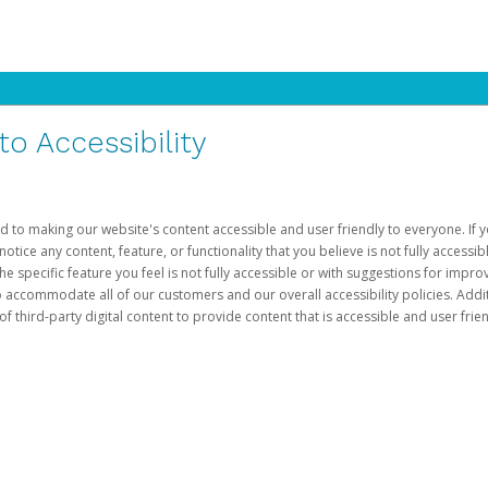
 Accessibility
d to making our website's content accessible and user friendly to everyone. If yo
otice any content, feature, or functionality that you believe is not fully accessib
he specific feature you feel is not fully accessible or with suggestions for imp
o accommodate all of our customers and our overall accessibility policies. Addit
third-party digital content to provide content that is accessible and user frien