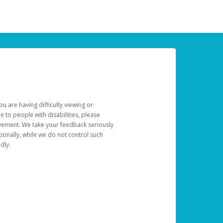
u are having difficulty viewing or
le to people with disabilities, please
rovement. We take your feedback seriously
ionally, while we do not control such
dly.