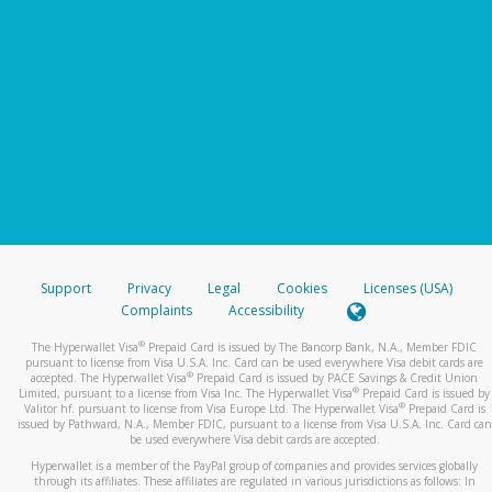
Support
Privacy
Legal
Cookies
Licenses (USA)
Complaints
Accessibility
®
The Hyperwallet Visa
Prepaid Card is issued by The Bancorp Bank, N.A., Member FDIC
pursuant to license from Visa U.S.A. Inc. Card can be used everywhere Visa debit cards are
®
accepted. The Hyperwallet Visa
Prepaid Card is issued by PACE Savings & Credit Union
®
Limited, pursuant to a license from Visa Inc. The Hyperwallet Visa
Prepaid Card is issued by
®
Valitor hf. pursuant to license from Visa Europe Ltd. The Hyperwallet Visa
Prepaid Card is
issued by Pathward, N.A., Member FDIC, pursuant to a license from Visa U.S.A. Inc. Card can
be used everywhere Visa debit cards are accepted.
Hyperwallet is a member of the PayPal group of companies and provides services globally
through its affiliates. These affiliates are regulated in various jurisdictions as follows: In