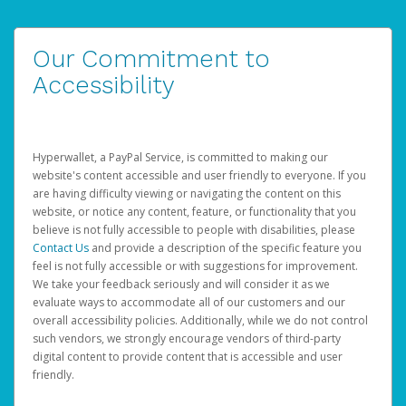
Our Commitment to
Accessibility
Hyperwallet, a PayPal Service, is committed to making our
website's content accessible and user friendly to everyone. If you
are having difficulty viewing or navigating the content on this
website, or notice any content, feature, or functionality that you
believe is not fully accessible to people with disabilities, please
Contact Us
and provide a description of the specific feature you
feel is not fully accessible or with suggestions for improvement.
We take your feedback seriously and will consider it as we
evaluate ways to accommodate all of our customers and our
overall accessibility policies. Additionally, while we do not control
such vendors, we strongly encourage vendors of third-party
digital content to provide content that is accessible and user
friendly.