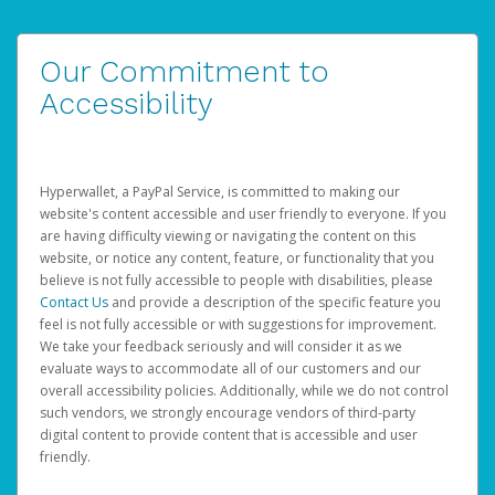
Our Commitment to
Accessibility
Hyperwallet, a PayPal Service, is committed to making our
website's content accessible and user friendly to everyone. If you
are having difficulty viewing or navigating the content on this
website, or notice any content, feature, or functionality that you
believe is not fully accessible to people with disabilities, please
Contact Us
and provide a description of the specific feature you
feel is not fully accessible or with suggestions for improvement.
We take your feedback seriously and will consider it as we
evaluate ways to accommodate all of our customers and our
overall accessibility policies. Additionally, while we do not control
such vendors, we strongly encourage vendors of third-party
digital content to provide content that is accessible and user
friendly.