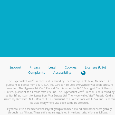
Support
Privacy
Legal
Cookies
Licenses (USA)
Complaints
Accessibility
®
The Hyperwallet Visa
Prepaid Card is issued by The Bancorp Bank, N.A., Member FDIC
pursuant to license from Visa U.S.A. Inc. Card can be used everywhere Visa debit cards are
®
accepted. The Hyperwallet Visa
Prepaid Card is issued by PACE Savings & Credit Union
®
Limited, pursuant to a license from Visa Inc. The Hyperwallet Visa
Prepaid Card is issued by
®
Valitor hf. pursuant to license from Visa Europe Ltd. The Hyperwallet Visa
Prepaid Card is
issued by Pathward, N.A., Member FDIC, pursuant to a license from Visa U.S.A. Inc. Card can
be used everywhere Visa debit cards are accepted.
Hyperwallet is a member of the PayPal group of companies and provides services globally
through its affiliates. These affiliates are regulated in various jurisdictions as follows: In