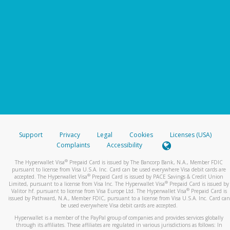
Support
Privacy
Legal
Cookies
Licenses (USA)
Complaints
Accessibility
®
The Hyperwallet Visa
Prepaid Card is issued by The Bancorp Bank, N.A., Member FDIC
pursuant to license from Visa U.S.A. Inc. Card can be used everywhere Visa debit cards are
®
accepted. The Hyperwallet Visa
Prepaid Card is issued by PACE Savings & Credit Union
®
Limited, pursuant to a license from Visa Inc. The Hyperwallet Visa
Prepaid Card is issued by
®
Valitor hf. pursuant to license from Visa Europe Ltd. The Hyperwallet Visa
Prepaid Card is
issued by Pathward, N.A., Member FDIC, pursuant to a license from Visa U.S.A. Inc. Card can
be used everywhere Visa debit cards are accepted.
Hyperwallet is a member of the PayPal group of companies and provides services globally
through its affiliates. These affiliates are regulated in various jurisdictions as follows: In