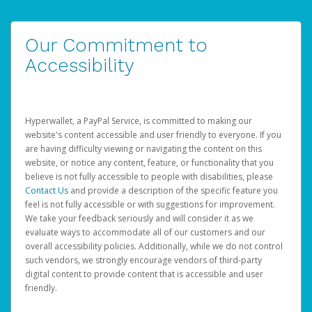
Our Commitment to
Accessibility
Hyperwallet, a PayPal Service, is committed to making our
website's content accessible and user friendly to everyone. If you
are having difficulty viewing or navigating the content on this
website, or notice any content, feature, or functionality that you
believe is not fully accessible to people with disabilities, please
Contact Us
and provide a description of the specific feature you
feel is not fully accessible or with suggestions for improvement.
We take your feedback seriously and will consider it as we
evaluate ways to accommodate all of our customers and our
overall accessibility policies. Additionally, while we do not control
such vendors, we strongly encourage vendors of third-party
digital content to provide content that is accessible and user
friendly.