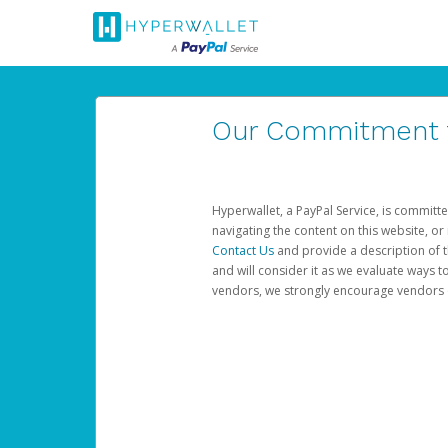
Our Commitment to
Hyperwallet, a PayPal Service, is committe
navigating the content on this website, or n
Contact Us
and provide a description of t
and will consider it as we evaluate ways t
vendors, we strongly encourage vendors of 