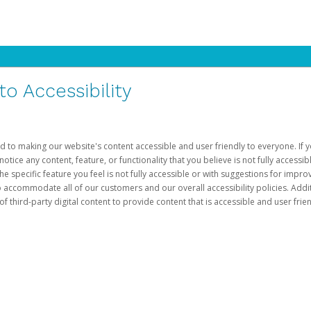
 Accessibility
d to making our website's content accessible and user friendly to everyone. If yo
otice any content, feature, or functionality that you believe is not fully accessib
he specific feature you feel is not fully accessible or with suggestions for imp
o accommodate all of our customers and our overall accessibility policies. Addit
third-party digital content to provide content that is accessible and user frien