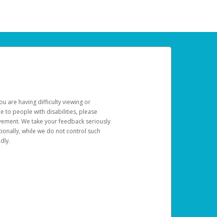
u are having difficulty viewing or
le to people with disabilities, please
rovement. We take your feedback seriously
ionally, while we do not control such
dly.