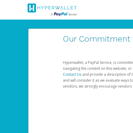
Our Commitment to
Hyperwallet, a PayPal Service, is committe
navigating the content on this website, or n
Contact Us
and provide a description of t
and will consider it as we evaluate ways t
vendors, we strongly encourage vendors of 