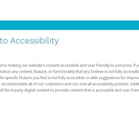
 Accessibility
d to making our website's content accessible and user friendly to everyone. If yo
otice any content, feature, or functionality that you believe is not fully accessib
he specific feature you feel is not fully accessible or with suggestions for imp
o accommodate all of our customers and our overall accessibility policies. Addit
third-party digital content to provide content that is accessible and user frien