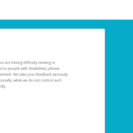
u are having difficulty viewing or
le to people with disabilities, please
rovement. We take your feedback seriously
ionally, while we do not control such
dly.