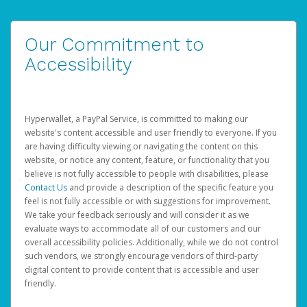
Our Commitment to
Accessibility
Hyperwallet, a PayPal Service, is committed to making our
website's content accessible and user friendly to everyone. If you
are having difficulty viewing or navigating the content on this
website, or notice any content, feature, or functionality that you
believe is not fully accessible to people with disabilities, please
Contact Us
and provide a description of the specific feature you
feel is not fully accessible or with suggestions for improvement.
We take your feedback seriously and will consider it as we
evaluate ways to accommodate all of our customers and our
overall accessibility policies. Additionally, while we do not control
such vendors, we strongly encourage vendors of third-party
digital content to provide content that is accessible and user
friendly.