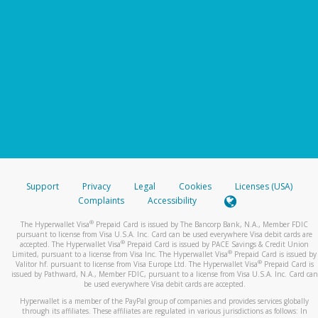
Support
Privacy
Legal
Cookies
Licenses (USA)
Complaints
Accessibility
®
The Hyperwallet Visa
Prepaid Card is issued by The Bancorp Bank, N.A., Member FDIC
pursuant to license from Visa U.S.A. Inc. Card can be used everywhere Visa debit cards are
®
accepted. The Hyperwallet Visa
Prepaid Card is issued by PACE Savings & Credit Union
®
Limited, pursuant to a license from Visa Inc. The Hyperwallet Visa
Prepaid Card is issued by
®
Valitor hf. pursuant to license from Visa Europe Ltd. The Hyperwallet Visa
Prepaid Card is
issued by Pathward, N.A., Member FDIC, pursuant to a license from Visa U.S.A. Inc. Card can
be used everywhere Visa debit cards are accepted.
Hyperwallet is a member of the PayPal group of companies and provides services globally
through its affiliates. These affiliates are regulated in various jurisdictions as follows: In