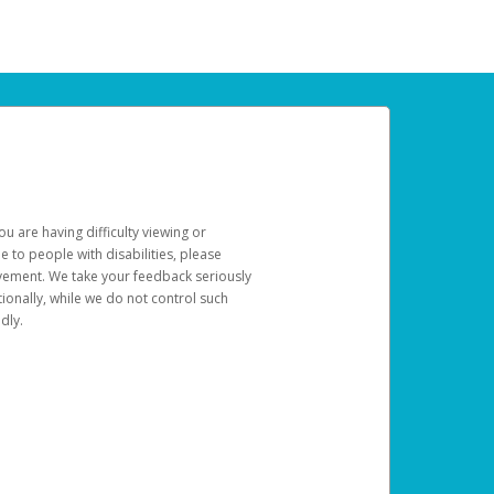
u are having difficulty viewing or
le to people with disabilities, please
rovement. We take your feedback seriously
ionally, while we do not control such
dly.