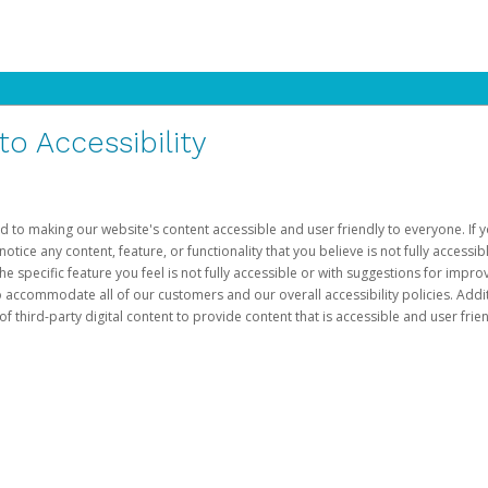
 Accessibility
d to making our website's content accessible and user friendly to everyone. If yo
otice any content, feature, or functionality that you believe is not fully accessib
he specific feature you feel is not fully accessible or with suggestions for imp
o accommodate all of our customers and our overall accessibility policies. Addit
third-party digital content to provide content that is accessible and user frien