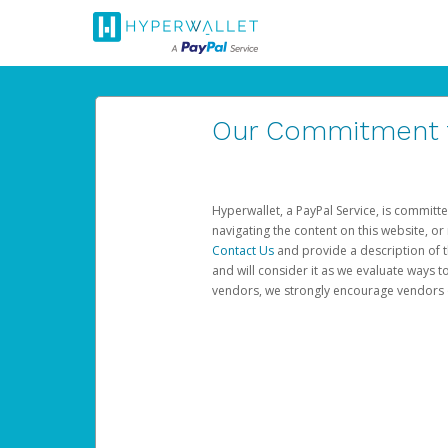
Our Commitment to
Hyperwallet, a PayPal Service, is committe
navigating the content on this website, or n
Contact Us
and provide a description of t
and will consider it as we evaluate ways t
vendors, we strongly encourage vendors of 