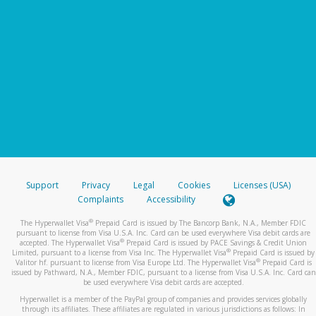
Support
Privacy
Legal
Cookies
Licenses (USA)
Complaints
Accessibility
®
The Hyperwallet Visa
Prepaid Card is issued by The Bancorp Bank, N.A., Member FDIC
pursuant to license from Visa U.S.A. Inc. Card can be used everywhere Visa debit cards are
®
accepted. The Hyperwallet Visa
Prepaid Card is issued by PACE Savings & Credit Union
®
Limited, pursuant to a license from Visa Inc. The Hyperwallet Visa
Prepaid Card is issued by
®
Valitor hf. pursuant to license from Visa Europe Ltd. The Hyperwallet Visa
Prepaid Card is
issued by Pathward, N.A., Member FDIC, pursuant to a license from Visa U.S.A. Inc. Card can
be used everywhere Visa debit cards are accepted.
Hyperwallet is a member of the PayPal group of companies and provides services globally
through its affiliates. These affiliates are regulated in various jurisdictions as follows: In