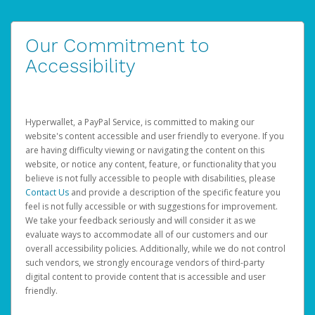
Our Commitment to
Accessibility
Hyperwallet, a PayPal Service, is committed to making our
website's content accessible and user friendly to everyone. If you
are having difficulty viewing or navigating the content on this
website, or notice any content, feature, or functionality that you
believe is not fully accessible to people with disabilities, please
Contact Us
and provide a description of the specific feature you
feel is not fully accessible or with suggestions for improvement.
We take your feedback seriously and will consider it as we
evaluate ways to accommodate all of our customers and our
overall accessibility policies. Additionally, while we do not control
such vendors, we strongly encourage vendors of third-party
digital content to provide content that is accessible and user
friendly.