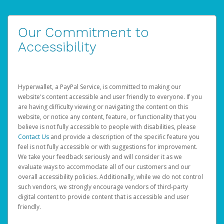
Our Commitment to
Accessibility
Hyperwallet, a PayPal Service, is committed to making our
website's content accessible and user friendly to everyone. If you
are having difficulty viewing or navigating the content on this
website, or notice any content, feature, or functionality that you
believe is not fully accessible to people with disabilities, please
Contact Us
and provide a description of the specific feature you
feel is not fully accessible or with suggestions for improvement.
We take your feedback seriously and will consider it as we
evaluate ways to accommodate all of our customers and our
overall accessibility policies. Additionally, while we do not control
such vendors, we strongly encourage vendors of third-party
digital content to provide content that is accessible and user
friendly.