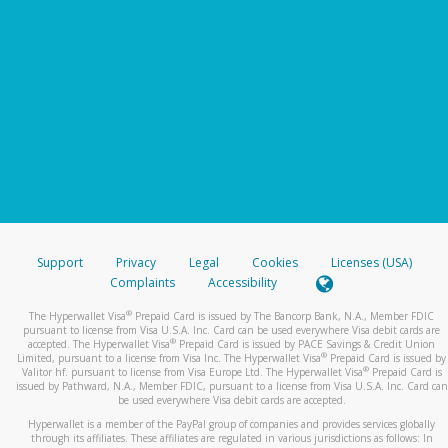
Support
Privacy
Legal
Cookies
Licenses (USA)
Complaints
Accessibility
®
The Hyperwallet Visa
Prepaid Card is issued by The Bancorp Bank, N.A., Member FDIC
pursuant to license from Visa U.S.A. Inc. Card can be used everywhere Visa debit cards are
®
accepted. The Hyperwallet Visa
Prepaid Card is issued by PACE Savings & Credit Union
®
Limited, pursuant to a license from Visa Inc. The Hyperwallet Visa
Prepaid Card is issued by
®
Valitor hf. pursuant to license from Visa Europe Ltd. The Hyperwallet Visa
Prepaid Card is
issued by Pathward, N.A., Member FDIC, pursuant to a license from Visa U.S.A. Inc. Card can
be used everywhere Visa debit cards are accepted.
Hyperwallet is a member of the PayPal group of companies and provides services globally
through its affiliates. These affiliates are regulated in various jurisdictions as follows: In