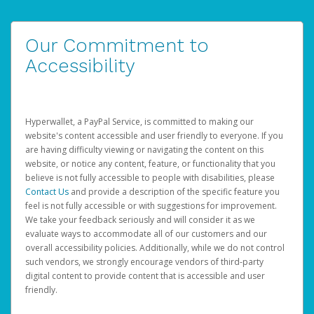
Our Commitment to
Accessibility
Hyperwallet, a PayPal Service, is committed to making our
website's content accessible and user friendly to everyone. If you
are having difficulty viewing or navigating the content on this
website, or notice any content, feature, or functionality that you
believe is not fully accessible to people with disabilities, please
Contact Us
and provide a description of the specific feature you
feel is not fully accessible or with suggestions for improvement.
We take your feedback seriously and will consider it as we
evaluate ways to accommodate all of our customers and our
overall accessibility policies. Additionally, while we do not control
such vendors, we strongly encourage vendors of third-party
digital content to provide content that is accessible and user
friendly.