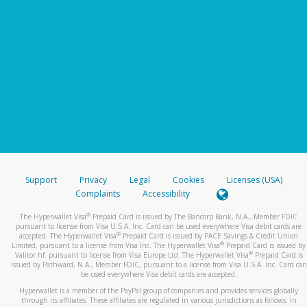
Support
Privacy
Legal
Cookies
Licenses (USA)
Complaints
Accessibility
®
The Hyperwallet Visa
Prepaid Card is issued by The Bancorp Bank, N.A., Member FDIC
pursuant to license from Visa U.S.A. Inc. Card can be used everywhere Visa debit cards are
®
accepted. The Hyperwallet Visa
Prepaid Card is issued by PACE Savings & Credit Union
®
Limited, pursuant to a license from Visa Inc. The Hyperwallet Visa
Prepaid Card is issued by
®
Valitor hf. pursuant to license from Visa Europe Ltd. The Hyperwallet Visa
Prepaid Card is
issued by Pathward, N.A., Member FDIC, pursuant to a license from Visa U.S.A. Inc. Card can
be used everywhere Visa debit cards are accepted.
Hyperwallet is a member of the PayPal group of companies and provides services globally
through its affiliates. These affiliates are regulated in various jurisdictions as follows: In