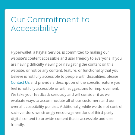
Our Commitment to
Accessibility
Hyperwallet, a PayPal Service, is committed to making our
website's content accessible and user friendly to everyone. If you
are having difficulty viewing or navigating the content on this
website, or notice any content, feature, or functionality that you
believe is not fully accessible to people with disabilities, please
Contact Us
and provide a description of the specific feature you
feel is not fully accessible or with suggestions for improvement.
We take your feedback seriously and will consider it as we
evaluate ways to accommodate all of our customers and our
overall accessibility policies. Additionally, while we do not control
such vendors, we strongly encourage vendors of third-party
digital content to provide content that is accessible and user
friendly.