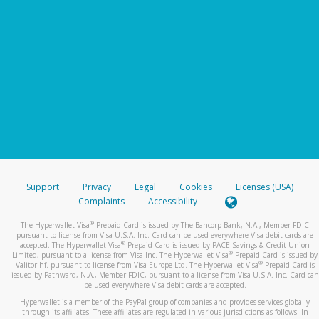
Support
Privacy
Legal
Cookies
Licenses (USA)
Complaints
Accessibility
®
The Hyperwallet Visa
Prepaid Card is issued by The Bancorp Bank, N.A., Member FDIC
pursuant to license from Visa U.S.A. Inc. Card can be used everywhere Visa debit cards are
®
accepted. The Hyperwallet Visa
Prepaid Card is issued by PACE Savings & Credit Union
®
Limited, pursuant to a license from Visa Inc. The Hyperwallet Visa
Prepaid Card is issued by
®
Valitor hf. pursuant to license from Visa Europe Ltd. The Hyperwallet Visa
Prepaid Card is
issued by Pathward, N.A., Member FDIC, pursuant to a license from Visa U.S.A. Inc. Card can
be used everywhere Visa debit cards are accepted.
Hyperwallet is a member of the PayPal group of companies and provides services globally
through its affiliates. These affiliates are regulated in various jurisdictions as follows: In