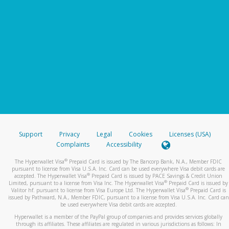
Support
Privacy
Legal
Cookies
Licenses (USA)
Complaints
Accessibility
®
The Hyperwallet Visa
Prepaid Card is issued by The Bancorp Bank, N.A., Member FDIC
pursuant to license from Visa U.S.A. Inc. Card can be used everywhere Visa debit cards are
®
accepted. The Hyperwallet Visa
Prepaid Card is issued by PACE Savings & Credit Union
®
Limited, pursuant to a license from Visa Inc. The Hyperwallet Visa
Prepaid Card is issued by
®
Valitor hf. pursuant to license from Visa Europe Ltd. The Hyperwallet Visa
Prepaid Card is
issued by Pathward, N.A., Member FDIC, pursuant to a license from Visa U.S.A. Inc. Card can
be used everywhere Visa debit cards are accepted.
Hyperwallet is a member of the PayPal group of companies and provides services globally
through its affiliates. These affiliates are regulated in various jurisdictions as follows: In