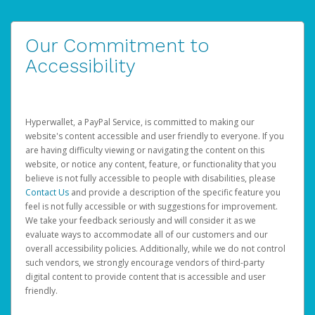
Our Commitment to
Accessibility
Hyperwallet, a PayPal Service, is committed to making our
website's content accessible and user friendly to everyone. If you
are having difficulty viewing or navigating the content on this
website, or notice any content, feature, or functionality that you
believe is not fully accessible to people with disabilities, please
Contact Us
and provide a description of the specific feature you
feel is not fully accessible or with suggestions for improvement.
We take your feedback seriously and will consider it as we
evaluate ways to accommodate all of our customers and our
overall accessibility policies. Additionally, while we do not control
such vendors, we strongly encourage vendors of third-party
digital content to provide content that is accessible and user
friendly.