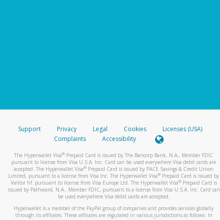
Support
Privacy
Legal
Cookies
Licenses (USA)
Complaints
Accessibility
®
The Hyperwallet Visa
Prepaid Card is issued by The Bancorp Bank, N.A., Member FDIC
pursuant to license from Visa U.S.A. Inc. Card can be used everywhere Visa debit cards are
®
accepted. The Hyperwallet Visa
Prepaid Card is issued by PACE Savings & Credit Union
®
Limited, pursuant to a license from Visa Inc. The Hyperwallet Visa
Prepaid Card is issued by
®
Valitor hf. pursuant to license from Visa Europe Ltd. The Hyperwallet Visa
Prepaid Card is
issued by Pathward, N.A., Member FDIC, pursuant to a license from Visa U.S.A. Inc. Card can
be used everywhere Visa debit cards are accepted.
Hyperwallet is a member of the PayPal group of companies and provides services globally
through its affiliates. These affiliates are regulated in various jurisdictions as follows: In