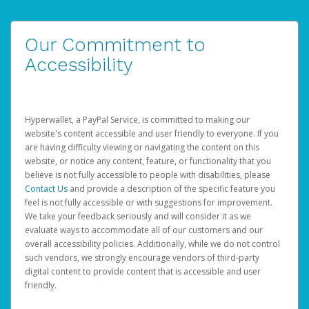
Our Commitment to
Accessibility
Hyperwallet, a PayPal Service, is committed to making our
website's content accessible and user friendly to everyone. If you
are having difficulty viewing or navigating the content on this
website, or notice any content, feature, or functionality that you
believe is not fully accessible to people with disabilities, please
Contact Us
and provide a description of the specific feature you
feel is not fully accessible or with suggestions for improvement.
We take your feedback seriously and will consider it as we
evaluate ways to accommodate all of our customers and our
overall accessibility policies. Additionally, while we do not control
such vendors, we strongly encourage vendors of third-party
digital content to provide content that is accessible and user
friendly.