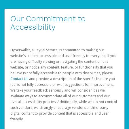
Our Commitment to
Accessibility
Hyperwallet, a PayPal Service, is committed to making our
website's content accessible and user friendly to everyone. If you
are having difficulty viewing or navigating the content on this
website, or notice any content, feature, or functionality that you
believe is not fully accessible to people with disabilities, please
Contact Us
and provide a description of the specific feature you
feel is not fully accessible or with suggestions for improvement.
We take your feedback seriously and will consider it as we
evaluate ways to accommodate all of our customers and our
overall accessibility policies. Additionally, while we do not control
such vendors, we strongly encourage vendors of third-party
digital content to provide content that is accessible and user
friendly.