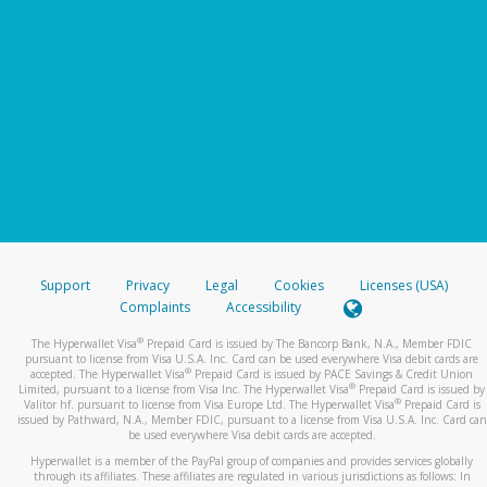
Support
Privacy
Legal
Cookies
Licenses (USA)
Complaints
Accessibility
®
The Hyperwallet Visa
Prepaid Card is issued by The Bancorp Bank, N.A., Member FDIC
pursuant to license from Visa U.S.A. Inc. Card can be used everywhere Visa debit cards are
®
accepted. The Hyperwallet Visa
Prepaid Card is issued by PACE Savings & Credit Union
®
Limited, pursuant to a license from Visa Inc. The Hyperwallet Visa
Prepaid Card is issued by
®
Valitor hf. pursuant to license from Visa Europe Ltd. The Hyperwallet Visa
Prepaid Card is
issued by Pathward, N.A., Member FDIC, pursuant to a license from Visa U.S.A. Inc. Card can
be used everywhere Visa debit cards are accepted.
Hyperwallet is a member of the PayPal group of companies and provides services globally
through its affiliates. These affiliates are regulated in various jurisdictions as follows: In