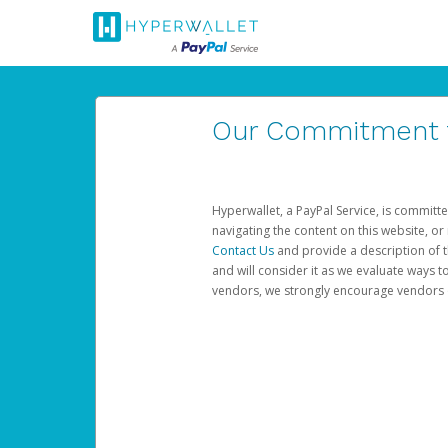
Our Commitment to
Hyperwallet, a PayPal Service, is committe
navigating the content on this website, or n
Contact Us
and provide a description of t
and will consider it as we evaluate ways t
vendors, we strongly encourage vendors of 