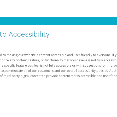
 Accessibility
d to making our website's content accessible and user friendly to everyone. If yo
otice any content, feature, or functionality that you believe is not fully accessib
he specific feature you feel is not fully accessible or with suggestions for imp
o accommodate all of our customers and our overall accessibility policies. Addit
third-party digital content to provide content that is accessible and user frien