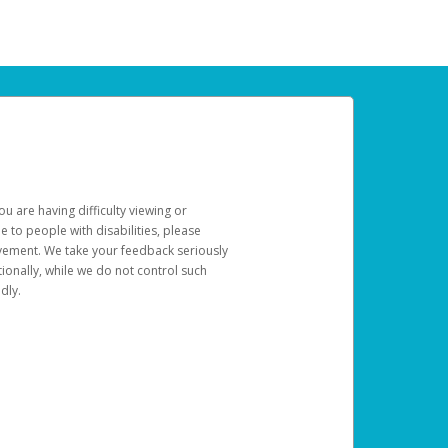
u are having difficulty viewing or
le to people with disabilities, please
rovement. We take your feedback seriously
ionally, while we do not control such
dly.