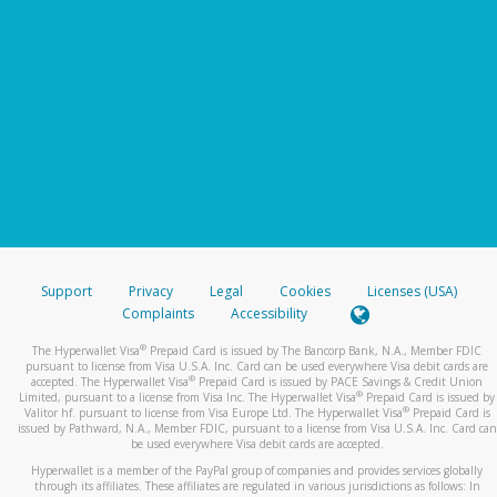
Support
Privacy
Legal
Cookies
Licenses (USA)
Complaints
Accessibility
®
The Hyperwallet Visa
Prepaid Card is issued by The Bancorp Bank, N.A., Member FDIC
pursuant to license from Visa U.S.A. Inc. Card can be used everywhere Visa debit cards are
®
accepted. The Hyperwallet Visa
Prepaid Card is issued by PACE Savings & Credit Union
®
Limited, pursuant to a license from Visa Inc. The Hyperwallet Visa
Prepaid Card is issued by
®
Valitor hf. pursuant to license from Visa Europe Ltd. The Hyperwallet Visa
Prepaid Card is
issued by Pathward, N.A., Member FDIC, pursuant to a license from Visa U.S.A. Inc. Card can
be used everywhere Visa debit cards are accepted.
Hyperwallet is a member of the PayPal group of companies and provides services globally
through its affiliates. These affiliates are regulated in various jurisdictions as follows: In