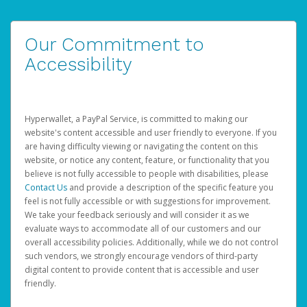
Our Commitment to
Accessibility
Hyperwallet, a PayPal Service, is committed to making our
website's content accessible and user friendly to everyone. If you
are having difficulty viewing or navigating the content on this
website, or notice any content, feature, or functionality that you
believe is not fully accessible to people with disabilities, please
Contact Us
and provide a description of the specific feature you
feel is not fully accessible or with suggestions for improvement.
We take your feedback seriously and will consider it as we
evaluate ways to accommodate all of our customers and our
overall accessibility policies. Additionally, while we do not control
such vendors, we strongly encourage vendors of third-party
digital content to provide content that is accessible and user
friendly.