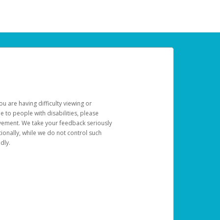
u are having difficulty viewing or
le to people with disabilities, please
rovement. We take your feedback seriously
ionally, while we do not control such
dly.