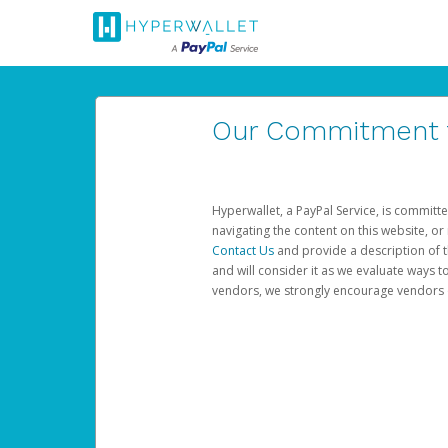
Our Commitment to
Hyperwallet, a PayPal Service, is committe
navigating the content on this website, or n
Contact Us
and provide a description of t
and will consider it as we evaluate ways t
vendors, we strongly encourage vendors of 