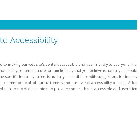
 Accessibility
d to making our website's content accessible and user friendly to everyone. If yo
otice any content, feature, or functionality that you believe is not fully accessib
he specific feature you feel is not fully accessible or with suggestions for imp
o accommodate all of our customers and our overall accessibility policies. Addit
third-party digital content to provide content that is accessible and user frien