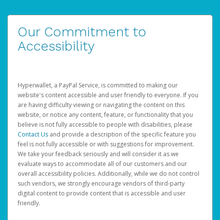
Our Commitment to
Accessibility
Hyperwallet, a PayPal Service, is committed to making our
website's content accessible and user friendly to everyone. If you
are having difficulty viewing or navigating the content on this
website, or notice any content, feature, or functionality that you
believe is not fully accessible to people with disabilities, please
Contact Us
and provide a description of the specific feature you
feel is not fully accessible or with suggestions for improvement.
We take your feedback seriously and will consider it as we
evaluate ways to accommodate all of our customers and our
overall accessibility policies. Additionally, while we do not control
such vendors, we strongly encourage vendors of third-party
digital content to provide content that is accessible and user
friendly.