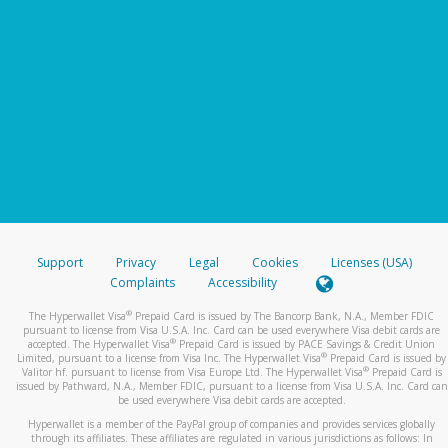
Support
Privacy
Legal
Cookies
Licenses (USA)
Complaints
Accessibility
®
The Hyperwallet Visa
Prepaid Card is issued by The Bancorp Bank, N.A., Member FDIC
pursuant to license from Visa U.S.A. Inc. Card can be used everywhere Visa debit cards are
®
accepted. The Hyperwallet Visa
Prepaid Card is issued by PACE Savings & Credit Union
®
Limited, pursuant to a license from Visa Inc. The Hyperwallet Visa
Prepaid Card is issued by
®
Valitor hf. pursuant to license from Visa Europe Ltd. The Hyperwallet Visa
Prepaid Card is
issued by Pathward, N.A., Member FDIC, pursuant to a license from Visa U.S.A. Inc. Card can
be used everywhere Visa debit cards are accepted.
Hyperwallet is a member of the PayPal group of companies and provides services globally
through its affiliates. These affiliates are regulated in various jurisdictions as follows: In