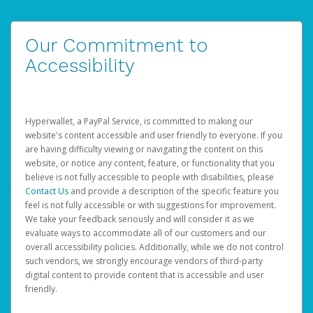
Our Commitment to
Accessibility
Hyperwallet, a PayPal Service, is committed to making our
website's content accessible and user friendly to everyone. If you
are having difficulty viewing or navigating the content on this
website, or notice any content, feature, or functionality that you
believe is not fully accessible to people with disabilities, please
Contact Us
and provide a description of the specific feature you
feel is not fully accessible or with suggestions for improvement.
We take your feedback seriously and will consider it as we
evaluate ways to accommodate all of our customers and our
overall accessibility policies. Additionally, while we do not control
such vendors, we strongly encourage vendors of third-party
digital content to provide content that is accessible and user
friendly.