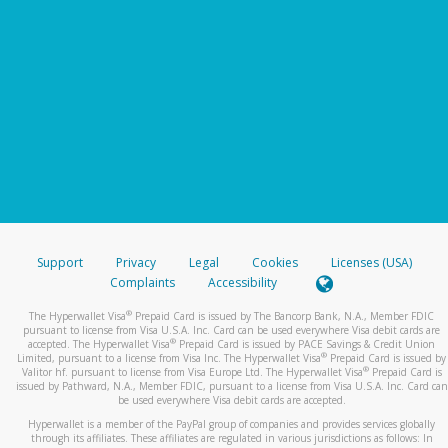
Support
Privacy
Legal
Cookies
Licenses (USA)
Complaints
Accessibility
®
The Hyperwallet Visa
Prepaid Card is issued by The Bancorp Bank, N.A., Member FDIC
pursuant to license from Visa U.S.A. Inc. Card can be used everywhere Visa debit cards are
®
accepted. The Hyperwallet Visa
Prepaid Card is issued by PACE Savings & Credit Union
®
Limited, pursuant to a license from Visa Inc. The Hyperwallet Visa
Prepaid Card is issued by
®
Valitor hf. pursuant to license from Visa Europe Ltd. The Hyperwallet Visa
Prepaid Card is
issued by Pathward, N.A., Member FDIC, pursuant to a license from Visa U.S.A. Inc. Card can
be used everywhere Visa debit cards are accepted.
Hyperwallet is a member of the PayPal group of companies and provides services globally
through its affiliates. These affiliates are regulated in various jurisdictions as follows: In