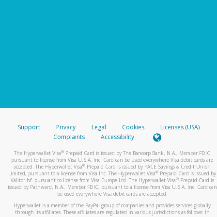
Support
Privacy
Legal
Cookies
Licenses (USA)
Complaints
Accessibility
®
The Hyperwallet Visa
Prepaid Card is issued by The Bancorp Bank, N.A., Member FDIC
pursuant to license from Visa U.S.A. Inc. Card can be used everywhere Visa debit cards are
®
accepted. The Hyperwallet Visa
Prepaid Card is issued by PACE Savings & Credit Union
®
Limited, pursuant to a license from Visa Inc. The Hyperwallet Visa
Prepaid Card is issued by
®
Valitor hf. pursuant to license from Visa Europe Ltd. The Hyperwallet Visa
Prepaid Card is
issued by Pathward, N.A., Member FDIC, pursuant to a license from Visa U.S.A. Inc. Card can
be used everywhere Visa debit cards are accepted.
Hyperwallet is a member of the PayPal group of companies and provides services globally
through its affiliates. These affiliates are regulated in various jurisdictions as follows: In