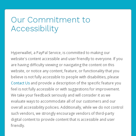
Our Commitment to
Accessibility
Hyperwallet, a PayPal Service, is committed to making our
website's content accessible and user friendly to everyone. If you
are having difficulty viewing or navigating the content on this
website, or notice any content, feature, or functionality that you
believe is not fully accessible to people with disabilities, please
Contact Us
and provide a description of the specific feature you
feel is not fully accessible or with suggestions for improvement.
We take your feedback seriously and will consider it as we
evaluate ways to accommodate all of our customers and our
overall accessibility policies. Additionally, while we do not control
such vendors, we strongly encourage vendors of third-party
digital content to provide content that is accessible and user
friendly.