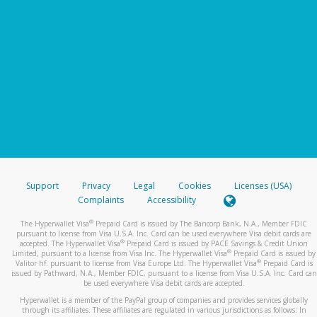
Support
Privacy
Legal
Cookies
Licenses (USA)
Complaints
Accessibility
®
The Hyperwallet Visa
Prepaid Card is issued by The Bancorp Bank, N.A., Member FDIC
pursuant to license from Visa U.S.A. Inc. Card can be used everywhere Visa debit cards are
®
accepted. The Hyperwallet Visa
Prepaid Card is issued by PACE Savings & Credit Union
®
Limited, pursuant to a license from Visa Inc. The Hyperwallet Visa
Prepaid Card is issued by
®
Valitor hf. pursuant to license from Visa Europe Ltd. The Hyperwallet Visa
Prepaid Card is
issued by Pathward, N.A., Member FDIC, pursuant to a license from Visa U.S.A. Inc. Card can
be used everywhere Visa debit cards are accepted.
Hyperwallet is a member of the PayPal group of companies and provides services globally
through its affiliates. These affiliates are regulated in various jurisdictions as follows: In