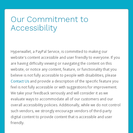
Our Commitment to
Accessibility
Hyperwallet, a PayPal Service, is committed to making our
website's content accessible and user friendly to everyone. If you
are having difficulty viewing or navigating the content on this
website, or notice any content, feature, or functionality that you
believe is not fully accessible to people with disabilities, please
Contact Us
and provide a description of the specific feature you
feel is not fully accessible or with suggestions for improvement.
We take your feedback seriously and will consider it as we
evaluate ways to accommodate all of our customers and our
overall accessibility policies. Additionally, while we do not control
such vendors, we strongly encourage vendors of third-party
digital content to provide content that is accessible and user
friendly.