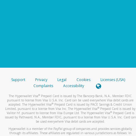
Support
Privacy
Legal
Cookies
Licenses (USA)
Complaints
Accessibility
®
The Hyperwallet Visa
Prepaid Card is issued by The Bancorp Bank, N.A., Member FDIC
pursuant to license from Visa U.S.A. Inc. Card can be used everywhere Visa debit cards are
®
accepted. The Hyperwallet Visa
Prepaid Card is issued by PACE Savings & Credit Union
®
Limited, pursuant to a license from Visa Inc. The Hyperwallet Visa
Prepaid Card is issued by
®
Valitor hf. pursuant to license from Visa Europe Ltd. The Hyperwallet Visa
Prepaid Card is
issued by Pathward, N.A., Member FDIC, pursuant to a license from Visa U.S.A. Inc. Card can
be used everywhere Visa debit cards are accepted.
Hyperwallet is a member of the PayPal group of companies and provides services globally
through its affiliates. These affiliates are regulated in various jurisdictions as follows: In