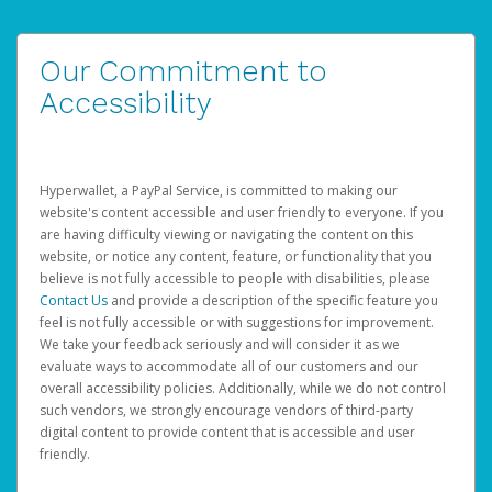
Our Commitment to
Accessibility
Hyperwallet, a PayPal Service, is committed to making our
website's content accessible and user friendly to everyone. If you
are having difficulty viewing or navigating the content on this
website, or notice any content, feature, or functionality that you
believe is not fully accessible to people with disabilities, please
Contact Us
and provide a description of the specific feature you
feel is not fully accessible or with suggestions for improvement.
We take your feedback seriously and will consider it as we
evaluate ways to accommodate all of our customers and our
overall accessibility policies. Additionally, while we do not control
such vendors, we strongly encourage vendors of third-party
digital content to provide content that is accessible and user
friendly.