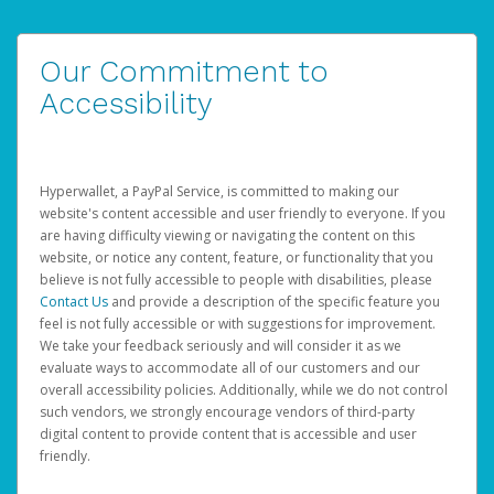
Our Commitment to
Accessibility
Hyperwallet, a PayPal Service, is committed to making our
website's content accessible and user friendly to everyone. If you
are having difficulty viewing or navigating the content on this
website, or notice any content, feature, or functionality that you
believe is not fully accessible to people with disabilities, please
Contact Us
and provide a description of the specific feature you
feel is not fully accessible or with suggestions for improvement.
We take your feedback seriously and will consider it as we
evaluate ways to accommodate all of our customers and our
overall accessibility policies. Additionally, while we do not control
such vendors, we strongly encourage vendors of third-party
digital content to provide content that is accessible and user
friendly.