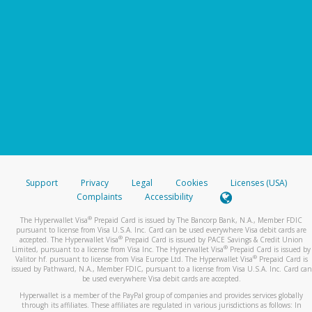
Support
Privacy
Legal
Cookies
Licenses (USA)
Complaints
Accessibility
®
The Hyperwallet Visa
Prepaid Card is issued by The Bancorp Bank, N.A., Member FDIC
pursuant to license from Visa U.S.A. Inc. Card can be used everywhere Visa debit cards are
®
accepted. The Hyperwallet Visa
Prepaid Card is issued by PACE Savings & Credit Union
®
Limited, pursuant to a license from Visa Inc. The Hyperwallet Visa
Prepaid Card is issued by
®
Valitor hf. pursuant to license from Visa Europe Ltd. The Hyperwallet Visa
Prepaid Card is
issued by Pathward, N.A., Member FDIC, pursuant to a license from Visa U.S.A. Inc. Card can
be used everywhere Visa debit cards are accepted.
Hyperwallet is a member of the PayPal group of companies and provides services globally
through its affiliates. These affiliates are regulated in various jurisdictions as follows: In