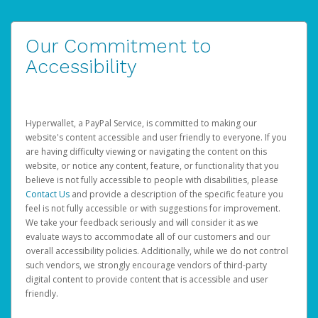
Our Commitment to
Accessibility
Hyperwallet, a PayPal Service, is committed to making our
website's content accessible and user friendly to everyone. If you
are having difficulty viewing or navigating the content on this
website, or notice any content, feature, or functionality that you
believe is not fully accessible to people with disabilities, please
Contact Us
and provide a description of the specific feature you
feel is not fully accessible or with suggestions for improvement.
We take your feedback seriously and will consider it as we
evaluate ways to accommodate all of our customers and our
overall accessibility policies. Additionally, while we do not control
such vendors, we strongly encourage vendors of third-party
digital content to provide content that is accessible and user
friendly.