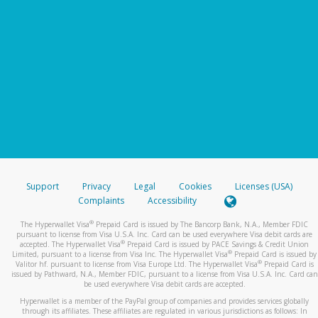
Support
Privacy
Legal
Cookies
Licenses (USA)
Complaints
Accessibility
®
The Hyperwallet Visa
Prepaid Card is issued by The Bancorp Bank, N.A., Member FDIC
pursuant to license from Visa U.S.A. Inc. Card can be used everywhere Visa debit cards are
®
accepted. The Hyperwallet Visa
Prepaid Card is issued by PACE Savings & Credit Union
®
Limited, pursuant to a license from Visa Inc. The Hyperwallet Visa
Prepaid Card is issued by
®
Valitor hf. pursuant to license from Visa Europe Ltd. The Hyperwallet Visa
Prepaid Card is
issued by Pathward, N.A., Member FDIC, pursuant to a license from Visa U.S.A. Inc. Card can
be used everywhere Visa debit cards are accepted.
Hyperwallet is a member of the PayPal group of companies and provides services globally
through its affiliates. These affiliates are regulated in various jurisdictions as follows: In