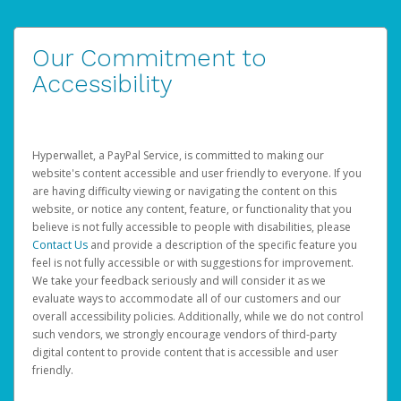
Our Commitment to
Accessibility
Hyperwallet, a PayPal Service, is committed to making our
website's content accessible and user friendly to everyone. If you
are having difficulty viewing or navigating the content on this
website, or notice any content, feature, or functionality that you
believe is not fully accessible to people with disabilities, please
Contact Us
and provide a description of the specific feature you
feel is not fully accessible or with suggestions for improvement.
We take your feedback seriously and will consider it as we
evaluate ways to accommodate all of our customers and our
overall accessibility policies. Additionally, while we do not control
such vendors, we strongly encourage vendors of third-party
digital content to provide content that is accessible and user
friendly.