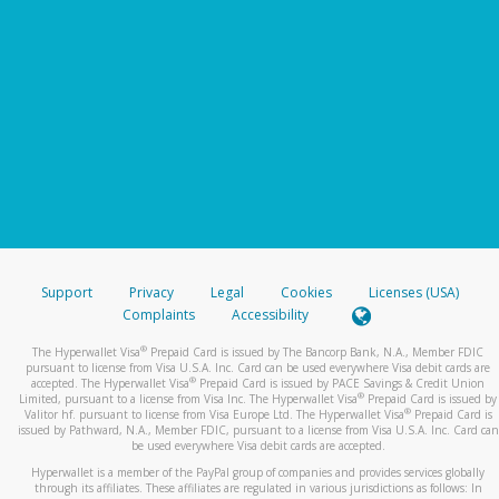
Support
Privacy
Legal
Cookies
Licenses (USA)
Complaints
Accessibility
®
The Hyperwallet Visa
Prepaid Card is issued by The Bancorp Bank, N.A., Member FDIC
pursuant to license from Visa U.S.A. Inc. Card can be used everywhere Visa debit cards are
®
accepted. The Hyperwallet Visa
Prepaid Card is issued by PACE Savings & Credit Union
®
Limited, pursuant to a license from Visa Inc. The Hyperwallet Visa
Prepaid Card is issued by
®
Valitor hf. pursuant to license from Visa Europe Ltd. The Hyperwallet Visa
Prepaid Card is
issued by Pathward, N.A., Member FDIC, pursuant to a license from Visa U.S.A. Inc. Card can
be used everywhere Visa debit cards are accepted.
Hyperwallet is a member of the PayPal group of companies and provides services globally
through its affiliates. These affiliates are regulated in various jurisdictions as follows: In