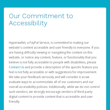
Our Commitment to
Accessibility
Hyperwallet, a PayPal Service, is committed to making our
website's content accessible and user friendly to everyone. If you
are having difficulty viewing or navigating the content on this
website, or notice any content, feature, or functionality that you
believe is not fully accessible to people with disabilities, please
Contact Us
and provide a description of the specific feature you
feel is not fully accessible or with suggestions for improvement.
We take your feedback seriously and will consider it as we
evaluate ways to accommodate all of our customers and our
overall accessibility policies. Additionally, while we do not control
such vendors, we strongly encourage vendors of third-party
digital content to provide content that is accessible and user
friendly.