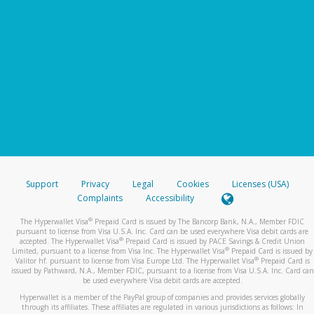
Support
Privacy
Legal
Cookies
Licenses (USA)
Complaints
Accessibility
®
The Hyperwallet Visa
Prepaid Card is issued by The Bancorp Bank, N.A., Member FDIC
pursuant to license from Visa U.S.A. Inc. Card can be used everywhere Visa debit cards are
®
accepted. The Hyperwallet Visa
Prepaid Card is issued by PACE Savings & Credit Union
®
Limited, pursuant to a license from Visa Inc. The Hyperwallet Visa
Prepaid Card is issued by
®
Valitor hf. pursuant to license from Visa Europe Ltd. The Hyperwallet Visa
Prepaid Card is
issued by Pathward, N.A., Member FDIC, pursuant to a license from Visa U.S.A. Inc. Card can
be used everywhere Visa debit cards are accepted.
Hyperwallet is a member of the PayPal group of companies and provides services globally
through its affiliates. These affiliates are regulated in various jurisdictions as follows: In