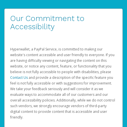
Our Commitment to
Accessibility
Hyperwallet, a PayPal Service, is committed to making our
website's content accessible and user friendly to everyone. If you
are having difficulty viewing or navigating the content on this
website, or notice any content, feature, or functionality that you
believe is not fully accessible to people with disabilities, please
Contact Us
and provide a description of the specific feature you
feel is not fully accessible or with suggestions for improvement.
We take your feedback seriously and will consider it as we
evaluate ways to accommodate all of our customers and our
overall accessibility policies. Additionally, while we do not control
such vendors, we strongly encourage vendors of third-party
digital content to provide content that is accessible and user
friendly.