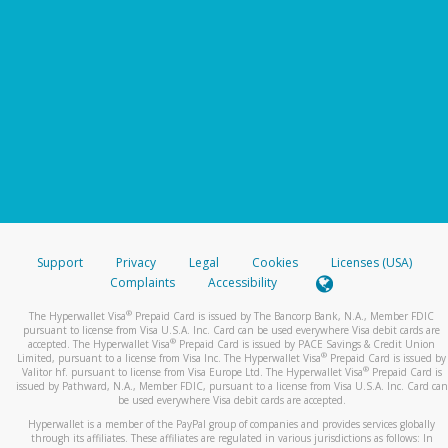
Support
Privacy
Legal
Cookies
Licenses (USA)
Complaints
Accessibility
®
The Hyperwallet Visa
Prepaid Card is issued by The Bancorp Bank, N.A., Member FDIC
pursuant to license from Visa U.S.A. Inc. Card can be used everywhere Visa debit cards are
®
accepted. The Hyperwallet Visa
Prepaid Card is issued by PACE Savings & Credit Union
®
Limited, pursuant to a license from Visa Inc. The Hyperwallet Visa
Prepaid Card is issued by
®
Valitor hf. pursuant to license from Visa Europe Ltd. The Hyperwallet Visa
Prepaid Card is
issued by Pathward, N.A., Member FDIC, pursuant to a license from Visa U.S.A. Inc. Card can
be used everywhere Visa debit cards are accepted.
Hyperwallet is a member of the PayPal group of companies and provides services globally
through its affiliates. These affiliates are regulated in various jurisdictions as follows: In