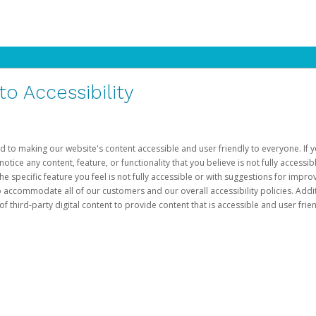
 Accessibility
d to making our website's content accessible and user friendly to everyone. If yo
otice any content, feature, or functionality that you believe is not fully accessib
he specific feature you feel is not fully accessible or with suggestions for imp
o accommodate all of our customers and our overall accessibility policies. Addit
third-party digital content to provide content that is accessible and user frien