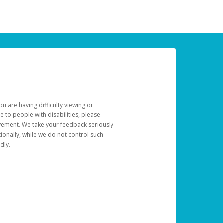
u are having difficulty viewing or
le to people with disabilities, please
rovement. We take your feedback seriously
ionally, while we do not control such
dly.