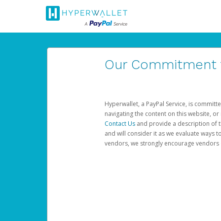
Our Commitment to
Hyperwallet, a PayPal Service, is committe
navigating the content on this website, or n
Contact Us
and provide a description of t
and will consider it as we evaluate ways t
vendors, we strongly encourage vendors of 