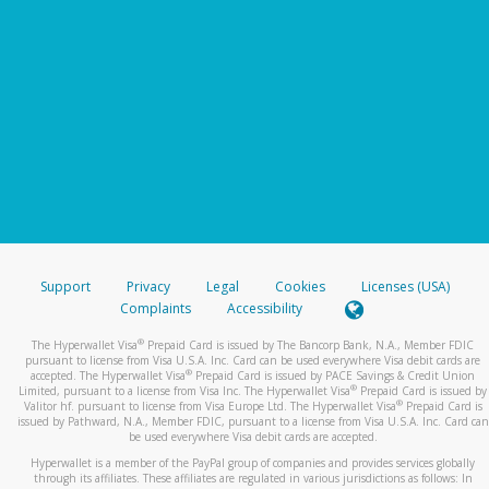
Support
Privacy
Legal
Cookies
Licenses (USA)
Complaints
Accessibility
®
The Hyperwallet Visa
Prepaid Card is issued by The Bancorp Bank, N.A., Member FDIC
pursuant to license from Visa U.S.A. Inc. Card can be used everywhere Visa debit cards are
®
accepted. The Hyperwallet Visa
Prepaid Card is issued by PACE Savings & Credit Union
®
Limited, pursuant to a license from Visa Inc. The Hyperwallet Visa
Prepaid Card is issued by
®
Valitor hf. pursuant to license from Visa Europe Ltd. The Hyperwallet Visa
Prepaid Card is
issued by Pathward, N.A., Member FDIC, pursuant to a license from Visa U.S.A. Inc. Card can
be used everywhere Visa debit cards are accepted.
Hyperwallet is a member of the PayPal group of companies and provides services globally
through its affiliates. These affiliates are regulated in various jurisdictions as follows: In