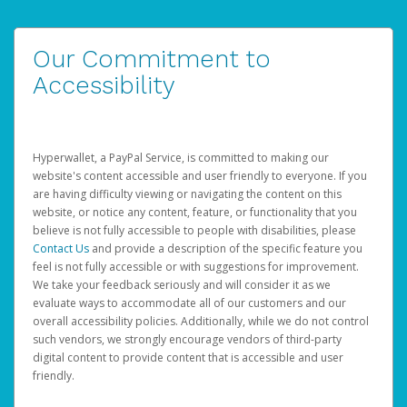
Our Commitment to
Accessibility
Hyperwallet, a PayPal Service, is committed to making our
website's content accessible and user friendly to everyone. If you
are having difficulty viewing or navigating the content on this
website, or notice any content, feature, or functionality that you
believe is not fully accessible to people with disabilities, please
Contact Us
and provide a description of the specific feature you
feel is not fully accessible or with suggestions for improvement.
We take your feedback seriously and will consider it as we
evaluate ways to accommodate all of our customers and our
overall accessibility policies. Additionally, while we do not control
such vendors, we strongly encourage vendors of third-party
digital content to provide content that is accessible and user
friendly.