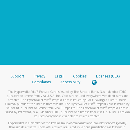
Support
Privacy
Legal
Cookies
Licenses (USA)
Complaints
Accessibility
®
The Hyperwallet Visa
Prepaid Card is issued by The Bancorp Bank, N.A., Member FDIC
pursuant to license from Visa U.S.A. Inc. Card can be used everywhere Visa debit cards are
®
accepted. The Hyperwallet Visa
Prepaid Card is issued by PACE Savings & Credit Union
®
Limited, pursuant to a license from Visa Inc. The Hyperwallet Visa
Prepaid Card is issued by
®
Valitor hf. pursuant to license from Visa Europe Ltd. The Hyperwallet Visa
Prepaid Card is
issued by Pathward, N.A., Member FDIC, pursuant to a license from Visa U.S.A. Inc. Card can
be used everywhere Visa debit cards are accepted.
Hyperwallet is a member of the PayPal group of companies and provides services globally
through its affiliates. These affiliates are regulated in various jurisdictions as follows: In