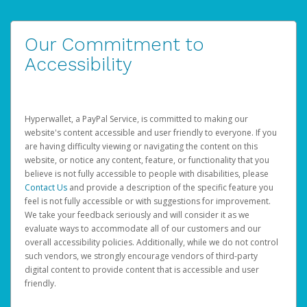
Our Commitment to
Accessibility
Hyperwallet, a PayPal Service, is committed to making our
website's content accessible and user friendly to everyone. If you
are having difficulty viewing or navigating the content on this
website, or notice any content, feature, or functionality that you
believe is not fully accessible to people with disabilities, please
Contact Us
and provide a description of the specific feature you
feel is not fully accessible or with suggestions for improvement.
We take your feedback seriously and will consider it as we
evaluate ways to accommodate all of our customers and our
overall accessibility policies. Additionally, while we do not control
such vendors, we strongly encourage vendors of third-party
digital content to provide content that is accessible and user
friendly.