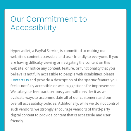
Our Commitment to
Accessibility
Hyperwallet, a PayPal Service, is committed to making our
website's content accessible and user friendly to everyone. If you
are having difficulty viewing or navigating the content on this
website, or notice any content, feature, or functionality that you
believe is not fully accessible to people with disabilities, please
Contact Us
and provide a description of the specific feature you
feel is not fully accessible or with suggestions for improvement.
We take your feedback seriously and will consider it as we
evaluate ways to accommodate all of our customers and our
overall accessibility policies. Additionally, while we do not control
such vendors, we strongly encourage vendors of third-party
digital content to provide content that is accessible and user
friendly.