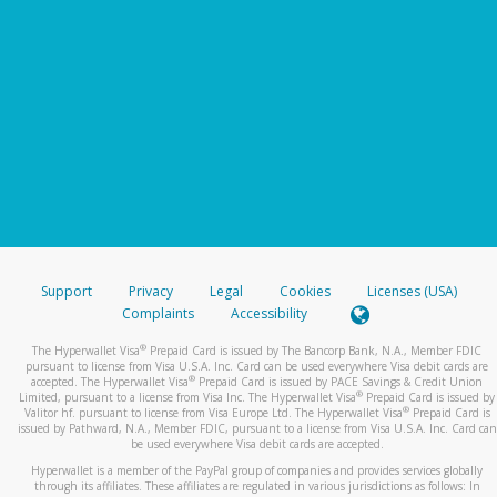
Support
Privacy
Legal
Cookies
Licenses (USA)
Complaints
Accessibility
®
The Hyperwallet Visa
Prepaid Card is issued by The Bancorp Bank, N.A., Member FDIC
pursuant to license from Visa U.S.A. Inc. Card can be used everywhere Visa debit cards are
®
accepted. The Hyperwallet Visa
Prepaid Card is issued by PACE Savings & Credit Union
®
Limited, pursuant to a license from Visa Inc. The Hyperwallet Visa
Prepaid Card is issued by
®
Valitor hf. pursuant to license from Visa Europe Ltd. The Hyperwallet Visa
Prepaid Card is
issued by Pathward, N.A., Member FDIC, pursuant to a license from Visa U.S.A. Inc. Card can
be used everywhere Visa debit cards are accepted.
Hyperwallet is a member of the PayPal group of companies and provides services globally
through its affiliates. These affiliates are regulated in various jurisdictions as follows: In